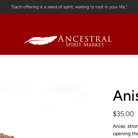
"Each offering is a seed of spirit, waiting to root in your life."
Ani
$35.00
Anise, stro
opening the