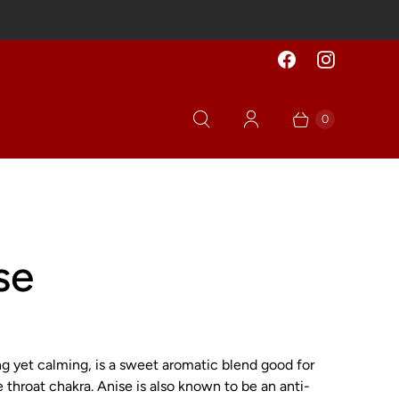
0
se
ng yet calming, is a sweet aromatic blend good for
 throat chakra. Anise is also known to be an anti-