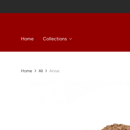
Home
Collections
Home
All
Anise