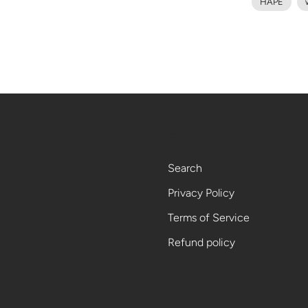
HAPÉ
Footer menu
Search
Privacy Policy
Terms of Service
Refund policy