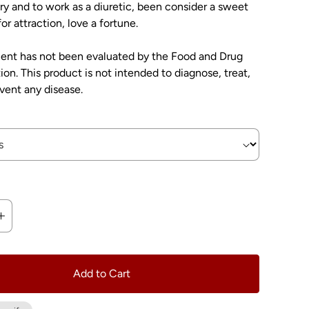
y and to work as a diuretic, been consider a sweet
or attraction, love a fortune.
ment has not been evaluated by the Food and Drug
ion. This product is not intended to diagnose, treat,
event any disease.
Add to Cart