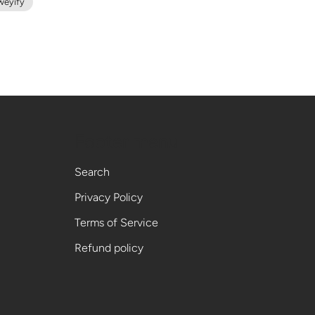
weyify
Footer menu
Search
Privacy Policy
Terms of Service
Refund policy