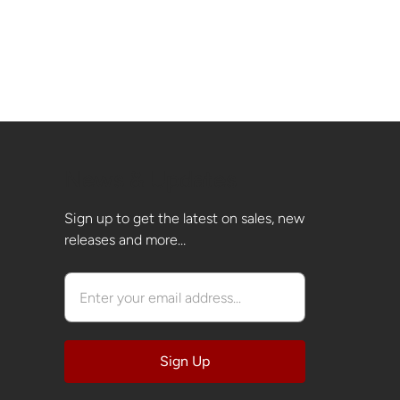
News & Updates
Sign up to get the latest on sales, new
releases and more…