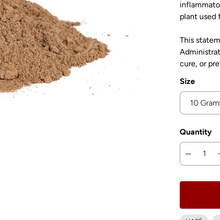
inflammator
plant used f
This state
Administrat
cure, or pr
Size
Quantity