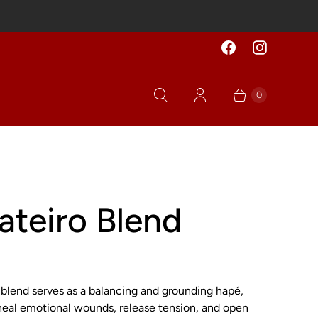
0
ateiro Blend
 blend serves as a balancing and grounding hapé,
heal emotional wounds, release tension, and open