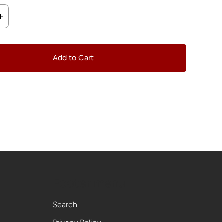
Add to Cart
Footer menu
Search