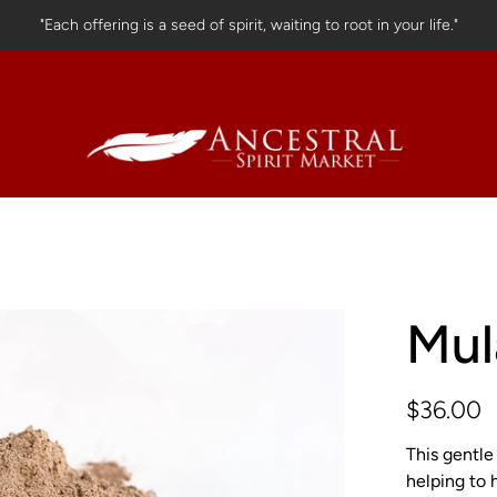
"Each offering is a seed of spirit, waiting to root in your life."
Mul
$36.00
This gentle
helping to 