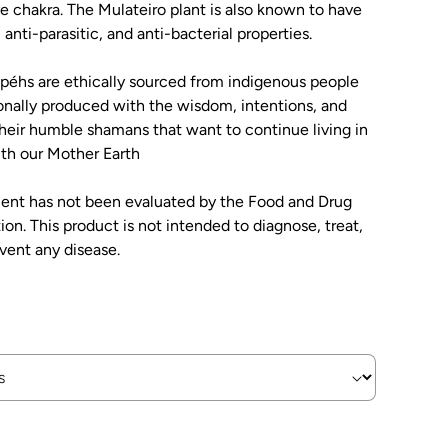
ye chakra. The Mulateiro plant is also known to have
 anti-parasitic, and anti-bacterial properties.
rapéhs are ethically sourced from indigenous people
onally produced with the wisdom, intentions, and
their humble shamans that want to continue living in
th our Mother Earth
ment has not been evaluated by the Food and Drug
ion. This product is not intended to diagnose, treat,
event any disease.