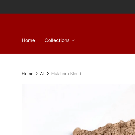
Home
Collections
Home
All
Mulateiro Blend