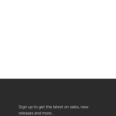
News & Updates
Sign up to get the latest on sales, new
releases and more…