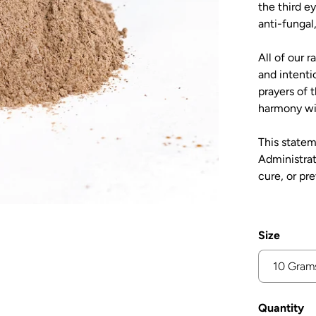
the third e
anti-fungal,
All of our 
and intenti
prayers of 
harmony wi
This state
Administrat
cure, or pr
Size
Quantity