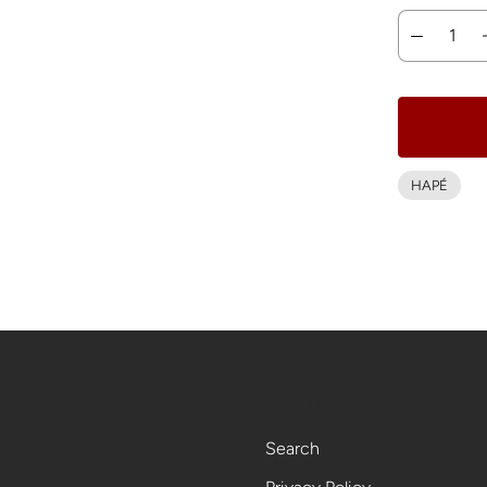
HAPÉ
Footer menu
Search